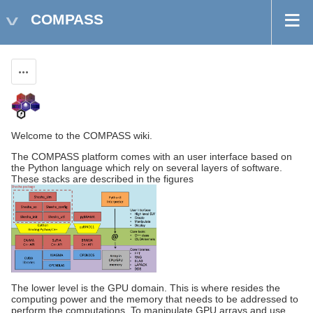
COMPASS
Actions
Welcome to the COMPASS wiki.
The COMPASS platform comes with an user interface based on
the Python language which rely on several layers of software.
These stacks are described in the figures
The lower level is the GPU domain. This is where resides the
computing power and the memory that needs to be addressed to
perform the computations. To manipulate GPU arrays and use