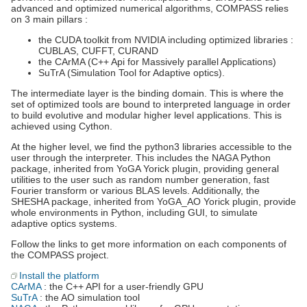
advanced and optimized numerical algorithms, COMPASS relies
on 3 main pillars :
the CUDA toolkit from NVIDIA including optimized libraries :
CUBLAS, CUFFT, CURAND
the CArMA (C++ Api for Massively parallel Applications)
SuTrA (Simulation Tool for Adaptive optics).
The intermediate layer is the binding domain. This is where the
set of optimized tools are bound to interpreted language in order
to build evolutive and modular higher level applications. This is
achieved using Cython.
At the higher level, we find the python3 libraries accessible to the
user through the interpreter. This includes the NAGA Python
package, inherited from YoGA Yorick plugin, providing general
utilities to the user such as random number generation, fast
Fourier transform or various BLAS levels. Additionally, the
SHESHA package, inherited from YoGA_AO Yorick plugin, provide
whole environments in Python, including GUI, to simulate
adaptive optics systems.
Follow the links to get more information on each components of
the COMPASS project.
Install the platform
CArMA
: the C++ API for a user-friendly GPU
SuTrA
: the AO simulation tool