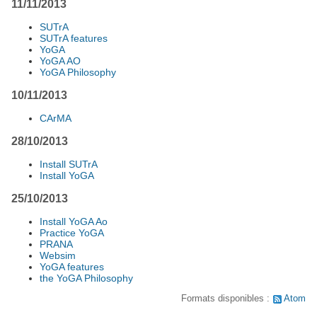
11/11/2013
SUTrA
SUTrA features
YoGA
YoGA AO
YoGA Philosophy
10/11/2013
CArMA
28/10/2013
Install SUTrA
Install YoGA
25/10/2013
Install YoGA Ao
Practice YoGA
PRANA
Websim
YoGA features
the YoGA Philosophy
Formats disponibles :
Atom