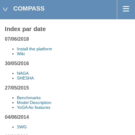
COMPASS
Index par date
07/06/2018
Install the platform
Wiki
30/05/2016
NAGA
SHESHA
27/05/2015
Benchmarks
Model Description
YoGA Ao features
04/06/2014
SWG