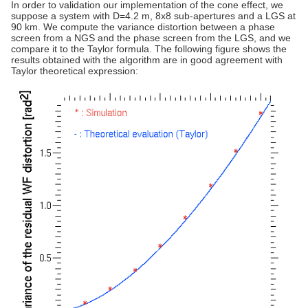
In order to validation our implementation of the cone effect, we
suppose a system with D=4.2 m, 8x8 sub-apertures and a LGS at
90 km. We compute the variance distortion between a phase
screen from a NGS and the phase screen from the LGS, and we
compare it to the Taylor formula. The following figure shows the
results obtained with the algorithm are in good agreement with
Taylor theoretical expression: