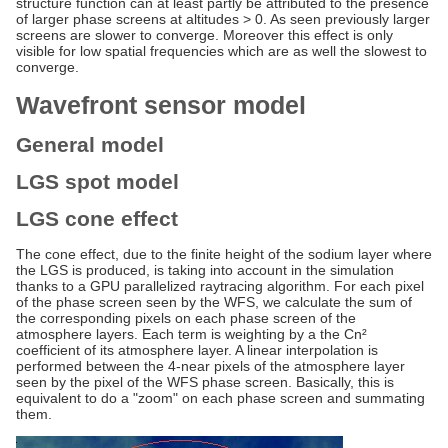
structure function can at least partly be attributed to the presence
of larger phase screens at altitudes > 0. As seen previously larger
screens are slower to converge. Moreover this effect is only
visible for low spatial frequencies which are as well the slowest to
converge.
Wavefront sensor model
General model
LGS spot model
LGS cone effect
The cone effect, due to the finite height of the sodium layer where
the LGS is produced, is taking into account in the simulation
thanks to a GPU parallelized raytracing algorithm. For each pixel
of the phase screen seen by the WFS, we calculate the sum of
the corresponding pixels on each phase screen of the
atmosphere layers. Each term is weighting by a the Cn²
coefficient of its atmosphere layer. A linear interpolation is
performed between the 4-near pixels of the atmosphere layer
seen by the pixel of the WFS phase screen. Basically, this is
equivalent to do a "zoom" on each phase screen and summating
them.