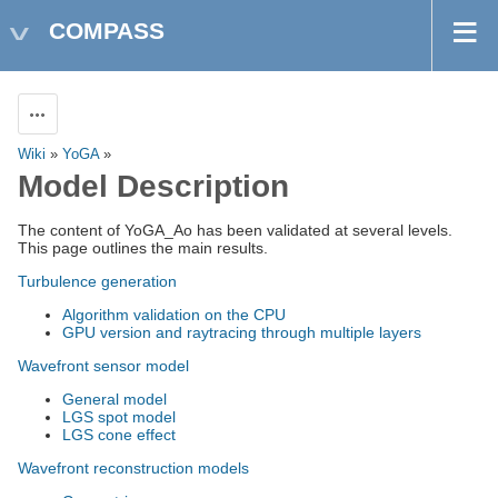
COMPASS
Actions
Wiki
»
YoGA
»
Model Description
The content of YoGA_Ao has been validated at several levels.
This page outlines the main results.
Turbulence generation
Algorithm validation on the CPU
GPU version and raytracing through multiple layers
Wavefront sensor model
General model
LGS spot model
LGS cone effect
Wavefront reconstruction models