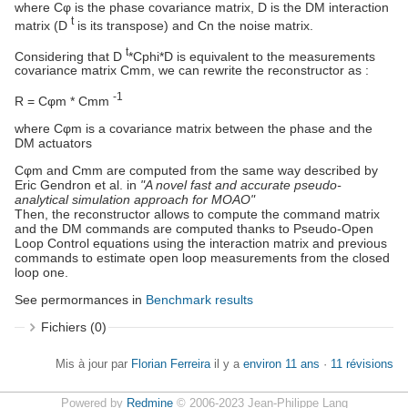
where Cφ is the phase covariance matrix, D is the DM interaction
t
matrix (D
is its transpose) and Cn the noise matrix.
t
Considering that D
*Cphi*D is equivalent to the measurements
covariance matrix Cmm, we can rewrite the reconstructor as :
-1
R = Cφm * Cmm
where Cφm is a covariance matrix between the phase and the
DM actuators
Cφm and Cmm are computed from the same way described by
Eric Gendron et al. in
"A novel fast and accurate pseudo-
analytical simulation approach for MOAO"
Then, the reconstructor allows to compute the command matrix
and the DM commands are computed thanks to Pseudo-Open
Loop Control equations using the interaction matrix and previous
commands to estimate open loop measurements from the closed
loop one.
See permormances in
Benchmark results
Fichiers (0)
Mis à jour par
Florian Ferreira
il y a
environ 11 ans
·
11 révisions
Powered by
Redmine
© 2006-2023 Jean-Philippe Lang