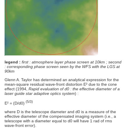
legend :
first : atmosphere layer phase screen at 10km ; second
: corresponding phase screen seen by the WFS with the LGS at
90km
Glenn A. Taylor has determined an analytical expression for the
mean-square residual wave-front distortion E² due to the cone
effect (1994,
Rapid evaluation of d0 : the effective diameter of a
laser guide star adaptive optics system
) :
(5/3)
E² = (D/d0)
where D is the telescope diameter and d0 is a measure of the
effective diameter of the compensated imaging system (i.e., a
telescope with a diameter equal to d0 will have 1 rad of rms
wave-front error).