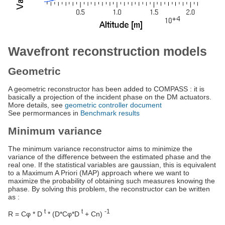
Wavefront reconstruction models
Geometric
A geometric reconstructor has been added to COMPASS : it is
basically a projection of the incident phase on the DM actuators.
More details, see
geometric controller document
See permormances in
Benchmark results
Minimum variance
The minimum variance reconstructor aims to minimize the
variance of the difference between the estimated phase and the
real one. If the statistical variables are gaussian, this is equivalent
to a Maximum A Priori (MAP) approach where we want to
maximize the probability of obtaining such measures knowing the
phase. By solving this problem, the reconstructor can be written
as :
t
t
-1
R = Cφ * D
* (D*Cφ*D
+ Cn)