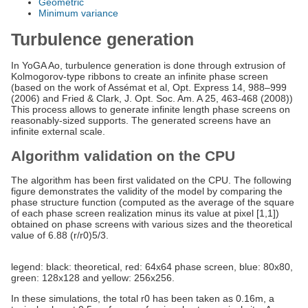
Geometric
Minimum variance
Turbulence generation
In YoGA Ao, turbulence generation is done through extrusion of
Kolmogorov-type ribbons to create an infinite phase screen
(based on the work of Assémat et al, Opt. Express 14, 988–999
(2006) and Fried & Clark, J. Opt. Soc. Am. A 25, 463-468 (2008))
This process allows to generate infinite length phase screens on
reasonably-sized supports. The generated screens have an
infinite external scale.
Algorithm validation on the CPU
The algorithm has been first validated on the CPU. The following
figure demonstrates the validity of the model by comparing the
phase structure function (computed as the average of the square
of each phase screen realization minus its value at pixel [1,1])
obtained on phase screens with various sizes and the theoretical
value of 6.88 (r/r0)5/3.
legend: black: theoretical, red: 64x64 phase screen, blue: 80x80,
green: 128x128 and yellow: 256x256.
In these simulations, the total r0 has been taken as 0.16m, a