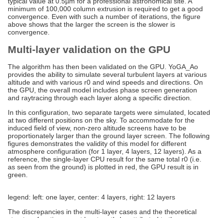
typical value at 0.5µm for a professional astronomical site. A
minimum of 100,000 column extrusion is required to get a good
convergence. Even with such a number of iterations, the figure
above shows that the larger the screen is the slower is
convergence.
Multi-layer validation on the GPU
The algorithm has then been validated on the GPU. YoGA_Ao
provides the ability to simulate several turbulent layers at various
altitude and with various r0 and wind speeds and directions. On
the GPU, the overall model includes phase screen generation
and raytracing through each layer along a specific direction.
In this configuration, two separate targets were simulated, located
at two different positions on the sky. To accommodate for the
induced field of view, non-zero altitude screens have to be
proportionately larger than the ground layer screen. The following
figures demonstrates the validity of this model for different
atmosphere configuration (for 1 layer, 4 layers, 12 layers). As a
reference, the single-layer CPU result for the same total r0 (i.e.
as seen from the ground) is plotted in red, the GPU result is in
green.
legend: left: one layer, center: 4 layers, right: 12 layers
The discrepancies in the multi-layer cases and the theoretical