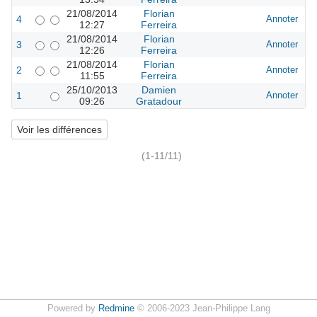
21/08/2014
Florian
4
Annoter
12:27
Ferreira
21/08/2014
Florian
3
Annoter
12:26
Ferreira
21/08/2014
Florian
2
Annoter
11:55
Ferreira
25/10/2013
Damien
1
Annoter
09:26
Gratadour
(1-11/11)
Powered by
Redmine
© 2006-2023 Jean-Philippe Lang