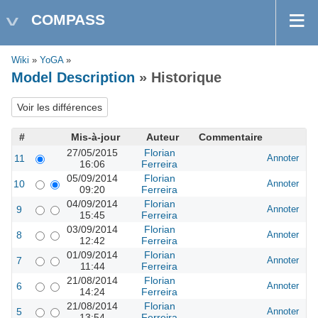
COMPASS
Wiki
»
YoGA
»
Model Description
» Historique
#
Mis-à-jour
Auteur
Commentaire
27/05/2015
Florian
11
Annoter
16:06
Ferreira
05/09/2014
Florian
10
Annoter
09:20
Ferreira
04/09/2014
Florian
9
Annoter
15:45
Ferreira
03/09/2014
Florian
8
Annoter
12:42
Ferreira
01/09/2014
Florian
7
Annoter
11:44
Ferreira
21/08/2014
Florian
6
Annoter
14:24
Ferreira
21/08/2014
Florian
5
Annoter
13:54
Ferreira