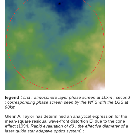
legend :
first : atmosphere layer phase screen at 10km ; second
: corresponding phase screen seen by the WFS with the LGS at
90km
Glenn A. Taylor has determined an analytical expression for the
mean-square residual wave-front distortion E² due to the cone
effect (1994,
Rapid evaluation of d0 : the effective diameter of a
laser guide star adaptive optics system
) :