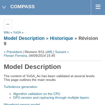
COMPASS
Actions
Wiki
»
YoGA
»
Model Description
»
Historique
» Révision
9
« Précédent
| Révision 9/11 (
diff
) |
Suivant »
Florian Ferreira
, 04/09/2014 15:45
Model Description
The content of YoGA_Ao has been validated at several levels.
This page outlines the main results.
Turbulence generation
Algorithm validation on the CPU
GPU version and raytracing through multiple layers
Wavefront sensor model