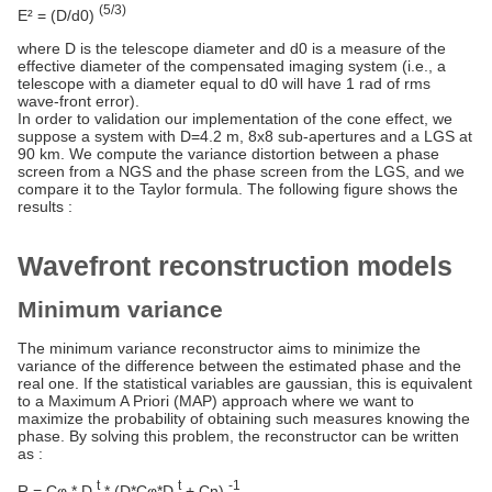
(5/3)
E² = (D/d0)
where D is the telescope diameter and d0 is a measure of the
effective diameter of the compensated imaging system (i.e., a
telescope with a diameter equal to d0 will have 1 rad of rms
wave-front error).
In order to validation our implementation of the cone effect, we
suppose a system with D=4.2 m, 8x8 sub-apertures and a LGS at
90 km. We compute the variance distortion between a phase
screen from a NGS and the phase screen from the LGS, and we
compare it to the Taylor formula. The following figure shows the
results :
Wavefront reconstruction models
Minimum variance
The minimum variance reconstructor aims to minimize the
variance of the difference between the estimated phase and the
real one. If the statistical variables are gaussian, this is equivalent
to a Maximum A Priori (MAP) approach where we want to
maximize the probability of obtaining such measures knowing the
phase. By solving this problem, the reconstructor can be written
as :
t
t
-1
R = Cφ * D
* (D*Cφ*D
+ Cn)