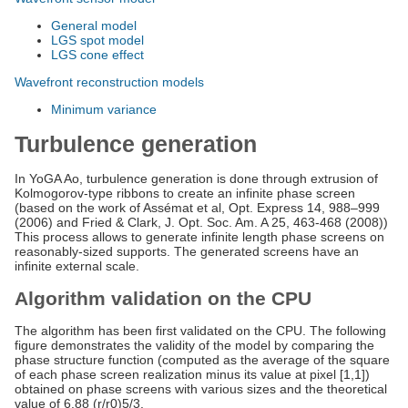
General model
LGS spot model
LGS cone effect
Wavefront reconstruction models
Minimum variance
Turbulence generation
In YoGA Ao, turbulence generation is done through extrusion of
Kolmogorov-type ribbons to create an infinite phase screen
(based on the work of Assémat et al, Opt. Express 14, 988–999
(2006) and Fried & Clark, J. Opt. Soc. Am. A 25, 463-468 (2008))
This process allows to generate infinite length phase screens on
reasonably-sized supports. The generated screens have an
infinite external scale.
Algorithm validation on the CPU
The algorithm has been first validated on the CPU. The following
figure demonstrates the validity of the model by comparing the
phase structure function (computed as the average of the square
of each phase screen realization minus its value at pixel [1,1])
obtained on phase screens with various sizes and the theoretical
value of 6.88 (r/r0)5/3.