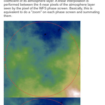
coefficient of its atmosphere layer. A linear interpolation is
performed between the 4-near pixels of the atmosphere layer
seen by the pixel of the WFS phase screen. Basically, this is
equivalent to do a "zoom" on each phase screen and summating
them.