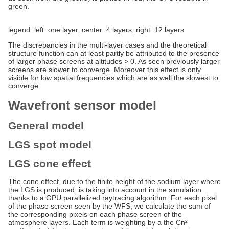
green.
legend: left: one layer, center: 4 layers, right: 12 layers
The discrepancies in the multi-layer cases and the theoretical
structure function can at least partly be attributed to the presence
of larger phase screens at altitudes > 0. As seen previously larger
screens are slower to converge. Moreover this effect is only
visible for low spatial frequencies which are as well the slowest to
converge.
Wavefront sensor model
General model
LGS spot model
LGS cone effect
The cone effect, due to the finite height of the sodium layer where
the LGS is produced, is taking into account in the simulation
thanks to a GPU parallelized raytracing algorithm. For each pixel
of the phase screen seen by the WFS, we calculate the sum of
the corresponding pixels on each phase screen of the
atmosphere layers. Each term is weighting by a the Cn²