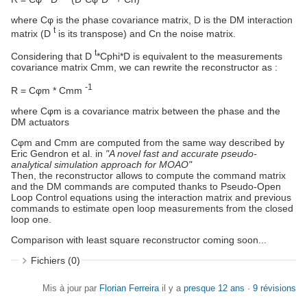
where Cφ is the phase covariance matrix, D is the DM interaction
t
matrix (D
is its transpose) and Cn the noise matrix.
t
Considering that D
*Cphi*D is equivalent to the measurements
covariance matrix Cmm, we can rewrite the reconstructor as :
-1
R = Cφm * Cmm
where Cφm is a covariance matrix between the phase and the
DM actuators
Cφm and Cmm are computed from the same way described by
Eric Gendron et al. in
"A novel fast and accurate pseudo-
analytical simulation approach for MOAO"
Then, the reconstructor allows to compute the command matrix
and the DM commands are computed thanks to Pseudo-Open
Loop Control equations using the interaction matrix and previous
commands to estimate open loop measurements from the closed
loop one.
Comparison with least square reconstructor coming soon...
Fichiers (0)
Mis à jour par
Florian Ferreira
il y a
presque 12 ans
·
9 révisions