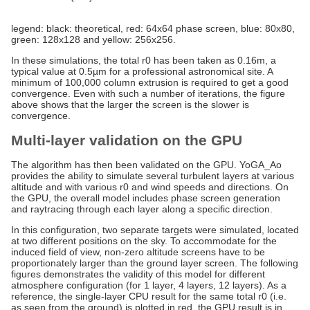
legend: black: theoretical, red: 64x64 phase screen, blue: 80x80,
green: 128x128 and yellow: 256x256.
In these simulations, the total r0 has been taken as 0.16m, a
typical value at 0.5µm for a professional astronomical site. A
minimum of 100,000 column extrusion is required to get a good
convergence. Even with such a number of iterations, the figure
above shows that the larger the screen is the slower is
convergence.
Multi-layer validation on the GPU
The algorithm has then been validated on the GPU. YoGA_Ao
provides the ability to simulate several turbulent layers at various
altitude and with various r0 and wind speeds and directions. On
the GPU, the overall model includes phase screen generation
and raytracing through each layer along a specific direction.
In this configuration, two separate targets were simulated, located
at two different positions on the sky. To accommodate for the
induced field of view, non-zero altitude screens have to be
proportionately larger than the ground layer screen. The following
figures demonstrates the validity of this model for different
atmosphere configuration (for 1 layer, 4 layers, 12 layers). As a
reference, the single-layer CPU result for the same total r0 (i.e.
as seen from the ground) is plotted in red, the GPU result is in