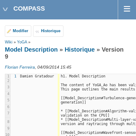
COMPASS
Modifier
Historique
Wiki
»
YoGA
»
Model Description
»
Historique
» Version
9
Florian Ferreira
, 04/09/2014 15:45
1
1
Damien Gratadour
h1. Model Description
2
The content of YoGA_Ao has been vali
3
This page outlines the main results
4
[[Model_Description#Turbulence-gener
5
generation]]
6
* [[Model_Description#Algorithm-val
7
validation on the CPU]]
* [[Model_Description#Multi-layer-va
8
version and raytracing through mult
9
[[Model_Description#Wavefront-sensor
10