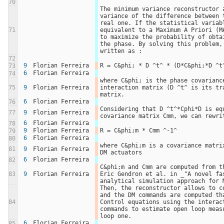
70
The minimum variance reconstructor a
variance of the difference between t
real one. If the statistical variabl
71
equivalent to a Maximum A Priori (MA
to maximize the probability of obtai
the phase. By solving this problem, 
written as : 
72
9
Florian Ferreira
R = C&phi; * D ^t^ * (D*C&phi;*D ^t
73
6
Florian Ferreira
74
where C&phi; is the phase covariance
75
9
Florian Ferreira
interaction matrix (D ^t^ is its tra
matrix.
6
Florian Ferreira
76
Considering that D ^t^*Cphi*D is eq
77
9
Florian Ferreira
covariance matrix Cmm, we can rewri
6
Florian Ferreira
78
9
Florian Ferreira
R = C&phi;m * Cmm ^-1^
79
6
Florian Ferreira
80
where C&phi;m is a covariance matrix
81
9
Florian Ferreira
DM actuators
6
Florian Ferreira
82
C&phi;m and Cmm are computed from th
83
9
Florian Ferreira
Eric Gendron et al. in _"A novel fa
analytical simulation approach for 
Then, the reconstructor allows to co
and the DM commands are computed tha
84
Control equations using the interact
commands to estimate open loop measu
loop one.
6
Florian Ferreira
85