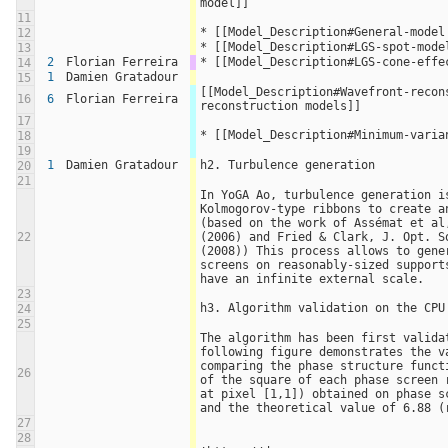
model]]
11
* [[Model_Description#General-model
12
* [[Model_Description#LGS-spot-mode
13
2
Florian Ferreira
* [[Model_Description#LGS-cone-effe
14
1
Damien Gratadour
15
[[Model_Description#Wavefront-recons
16
6
Florian Ferreira
reconstruction models]]
17
* [[Model_Description#Minimum-varia
18
19
1
Damien Gratadour
h2. Turbulence generation
20
21
In YoGA Ao, turbulence generation is
Kolmogorov-type ribbons to create an
(based on the work of Assémat et al,
22
(2006) and Fried & Clark, J. Opt. So
(2008)) This process allows to gener
screens on reasonably-sized supports
have an infinite external scale.
23
h3. Algorithm validation on the CPU
24
25
The algorithm has been first validat
following figure demonstrates the va
comparing the phase structure funct
26
of the square of each phase screen r
at pixel [1,1]) obtained on phase sc
and the theoretical value of 6.88 (
27
28