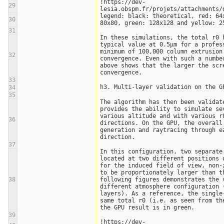
!https://dev-
29
lesia.obspm.fr/projets/attachments/
legend: black: theoretical, red: 64x
30
80x80, green: 128x128 and yellow: 2
31
In these simulations, the total r0 h
typical value at 0.5µm for a profess
minimum of 100,000 column extrusion 
32
convergence. Even with such a number
above shows that the larger the scre
convergence. 
33
h3. Multi-layer validation on the G
34
35
The algorithm has then been validate
provides the ability to simulate sev
various altitude and with various r0
36
directions. On the GPU, the overall
generation and raytracing through ea
direction.
37
In this configuration, two separate 
located at two different positions o
for the induced field of view, non-z
to be proportionately larger than th
38
following figures demonstrates the v
different atmosphere configuration (
layers). As a reference, the single-
same total r0 (i.e. as seen from th
the GPU result is in green. 
39
!https://dev-