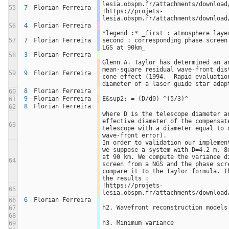
lesia.obspm.fr/attachments/download/
55
7
Florian Ferreira
!https://projets-
lesia.obspm.fr/attachments/download
4
Florian Ferreira
56
*legend :* _first : atmosphere layer
57
7
Florian Ferreira
second : corresponding phase screen 
LGS at 90km_
3
Florian Ferreira
58
Glenn A. Taylor has determined an a
mean-square residual wave-front dist
59
9
Florian Ferreira
cone effect (1994, _Rapid evaluation
diameter of a laser guide star adap
8
Florian Ferreira
60
9
Florian Ferreira
E&sup2; = (D/d0) ^(5/3)^
61
8
Florian Ferreira
62
where D is the telescope diameter an
effective diameter of the compensate
63
telescope with a diameter equal to d
wave-front error).
In order to validation our implement
we suppose a system with D=4.2 m, 8x
at 90 km. We compute the variance di
64
screen from a NGS and the phase scre
compare it to the Taylor formula. Th
the results :
!https://projets-
65
lesia.obspm.fr/attachments/download
6
Florian Ferreira
66
h2. Wavefront reconstruction models
67
68
h3. Minimum variance
69