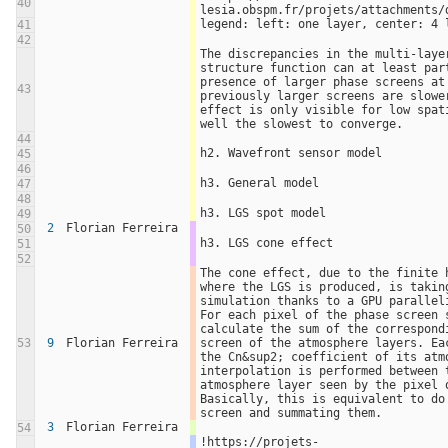
40
lesia.obspm.fr/projets/attachments/
legend: left: one layer, center: 4 
41
42
The discrepancies in the multi-layer
structure function can at least part
presence of larger phase screens at 
43
previously larger screens are slowe
effect is only visible for low spat
well the slowest to converge.
44
h2. Wavefront sensor model
45
46
h3. General model
47
48
h3. LGS spot model
49
2
Florian Ferreira
50
h3. LGS cone effect
51
52
The cone effect, due to the finite h
where the LGS is produced, is taking
simulation thanks to a GPU paralleli
For each pixel of the phase screen s
calculate the sum of the correspondi
53
9
Florian Ferreira
screen of the atmosphere layers. Eac
the Cn&sup2; coefficient of its atmo
interpolation is performed between t
atmosphere layer seen by the pixel o
Basically, this is equivalent to do 
screen and summating them.
3
Florian Ferreira
54
!https://projets-