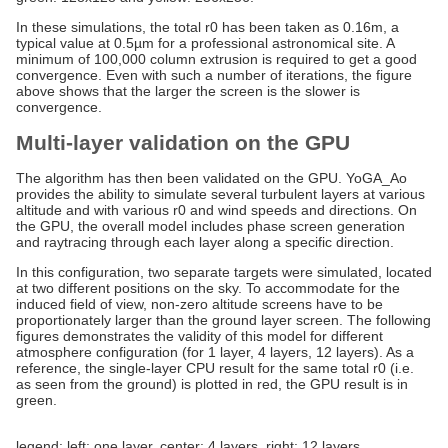
In these simulations, the total r0 has been taken as 0.16m, a
typical value at 0.5µm for a professional astronomical site. A
minimum of 100,000 column extrusion is required to get a good
convergence. Even with such a number of iterations, the figure
above shows that the larger the screen is the slower is
convergence.
Multi-layer validation on the GPU
The algorithm has then been validated on the GPU. YoGA_Ao
provides the ability to simulate several turbulent layers at various
altitude and with various r0 and wind speeds and directions. On
the GPU, the overall model includes phase screen generation
and raytracing through each layer along a specific direction.
In this configuration, two separate targets were simulated, located
at two different positions on the sky. To accommodate for the
induced field of view, non-zero altitude screens have to be
proportionately larger than the ground layer screen. The following
figures demonstrates the validity of this model for different
atmosphere configuration (for 1 layer, 4 layers, 12 layers). As a
reference, the single-layer CPU result for the same total r0 (i.e.
as seen from the ground) is plotted in red, the GPU result is in
green.
legend: left: one layer, center: 4 layers, right: 12 layers