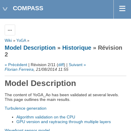
COMPASS
Actions
Wiki
»
YoGA
»
Model Description
»
Historique
» Révision
2
« Précédent
| Révision 2/11 (
diff
) |
Suivant »
Florian Ferreira
, 21/08/2014 11:55
Model Description
The content of YoGA_Ao has been validated at several levels.
This page outlines the main results.
Turbulence generation
Algorithm validation on the CPU
GPU version and raytracing through multiple layers
Wavefront sensor model