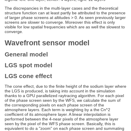
The discrepancies in the multi-layer cases and the theoretical
structure function can at least partly be attributed to the presence
of larger phase screens at altitudes > 0. As seen previously larger
screens are slower to converge. Moreover this effect is only
visible for low spatial frequencies which are as well the slowest to
converge.
Wavefront sensor model
General model
LGS spot model
LGS cone effect
The cone effect, due to the finite height of the sodium layer where
the LGS is produced, is taking into account in the simulation
thanks to a GPU parallelized raytracing algorithm. For each pixel
of the phase screen seen by the WFS, we calculate the sum of
the corresponding pixels on each phase screen of the
atmosphere layers. Each term is weighting by a the Cn^2
coefficient of its atmosphere layer. A linear interpolation is
performed between the 4-near pixels of the atmosphere layer
seen by the pixel of the WFS phase screen. Basically, this is
equivalent to do a "zoom" on each phase screen and summating