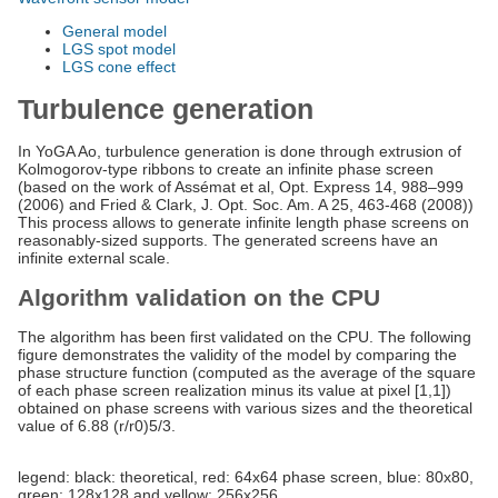
General model
LGS spot model
LGS cone effect
Turbulence generation
In YoGA Ao, turbulence generation is done through extrusion of
Kolmogorov-type ribbons to create an infinite phase screen
(based on the work of Assémat et al, Opt. Express 14, 988–999
(2006) and Fried & Clark, J. Opt. Soc. Am. A 25, 463-468 (2008))
This process allows to generate infinite length phase screens on
reasonably-sized supports. The generated screens have an
infinite external scale.
Algorithm validation on the CPU
The algorithm has been first validated on the CPU. The following
figure demonstrates the validity of the model by comparing the
phase structure function (computed as the average of the square
of each phase screen realization minus its value at pixel [1,1])
obtained on phase screens with various sizes and the theoretical
value of 6.88 (r/r0)5/3.
legend: black: theoretical, red: 64x64 phase screen, blue: 80x80,
green: 128x128 and yellow: 256x256.