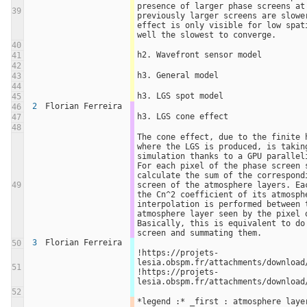
presence of larger phase screens at 
39
previously larger screens are slowe
effect is only visible for low spat
well the slowest to converge.
40
h2. Wavefront sensor model
41
42
h3. General model
43
44
h3. LGS spot model
45
2
Florian Ferreira
46
h3. LGS cone effect
47
48
The cone effect, due to the finite h
where the LGS is produced, is taking
simulation thanks to a GPU paralleli
For each pixel of the phase screen s
calculate the sum of the correspondi
49
screen of the atmosphere layers. Eac
the Cn^2 coefficient of its atmosphe
interpolation is performed between t
atmosphere layer seen by the pixel o
Basically, this is equivalent to do 
screen and summating them.
3
Florian Ferreira
50
!https://projets-
lesia.obspm.fr/attachments/download/
51
!https://projets-
lesia.obspm.fr/attachments/download
52
*legend :* _first : atmosphere layer