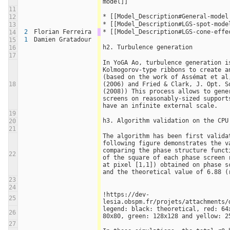
model]]
11
* [[Model_Description#General-model
12
* [[Model_Description#LGS-spot-mode
13
2
Florian Ferreira
* [[Model_Description#LGS-cone-effe
14
1
Damien Gratadour
15
h2. Turbulence generation
16
17
In YoGA Ao, turbulence generation is
Kolmogorov-type ribbons to create an
(based on the work of Assémat et al,
18
(2006) and Fried & Clark, J. Opt. So
(2008)) This process allows to gener
screens on reasonably-sized supports
have an infinite external scale.
19
h3. Algorithm validation on the CPU
20
21
The algorithm has been first validat
following figure demonstrates the va
comparing the phase structure funct
22
of the square of each phase screen r
at pixel [1,1]) obtained on phase sc
and the theoretical value of 6.88 (
23
24
!https://dev-
25
lesia.obspm.fr/projets/attachments/
legend: black: theoretical, red: 64x
26
80x80, green: 128x128 and yellow: 2
27