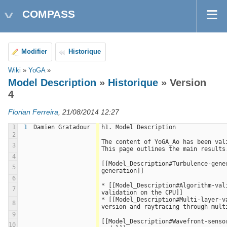
COMPASS
Modifier
Historique
Wiki
»
YoGA
»
Model Description
»
Historique
» Version
4
Florian Ferreira
, 21/08/2014 12:27
1
1
Damien Gratadour
h1. Model Description
2
The content of YoGA_Ao has been vali
3
This page outlines the main results
4
[[Model_Description#Turbulence-gener
5
generation]]
6
* [[Model_Description#Algorithm-val
7
validation on the CPU]]
* [[Model_Description#Multi-layer-va
8
version and raytracing through mult
9
[[Model_Description#Wavefront-sensor
10