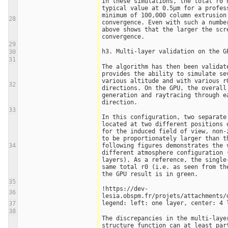
In these simulations, the total r0 h
typical value at 0.5µm for a profess
minimum of 100,000 column extrusion 
28
convergence. Even with such a number
above shows that the larger the scre
convergence. 
29
h3. Multi-layer validation on the G
30
31
The algorithm has then been validate
provides the ability to simulate sev
various altitude and with various r0
32
directions. On the GPU, the overall
generation and raytracing through ea
direction.
33
In this configuration, two separate 
located at two different positions o
for the induced field of view, non-z
to be proportionately larger than th
34
following figures demonstrates the v
different atmosphere configuration (
layers). As a reference, the single-
same total r0 (i.e. as seen from th
the GPU result is in green. 
35
!https://dev-
36
lesia.obspm.fr/projets/attachments/
legend: left: one layer, center: 4 
37
38
The discrepancies in the multi-layer
structure function can at least part